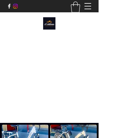
JT EBIKES
Tours and Rentals​
Cruise Joshua Tree, Sunfair, or around the
Morongo Basin.
We have a variety of e-bikes styles:
Cruiser, Mtn Bike Fatty, and Moped style to
fit any adventure.
joshuatreeebikerentals@gmail.com
760.312.2434