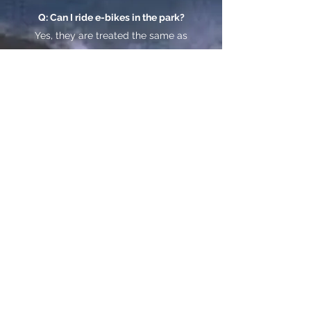
Q: Can I ride e-bikes in the park?
Yes, they are treated the same as
standard bicycles (meaning they
can go on any paved/dirt roads
in the park.) Please respect our
backyard!
Q: How far can they go?
Apprx 30-
40 miles, on one charge-
depending on how much you
pedal!
Q:Can you deliver into JT
National Park?
Sure can, we do every day!
Q: Where do I pick them up?