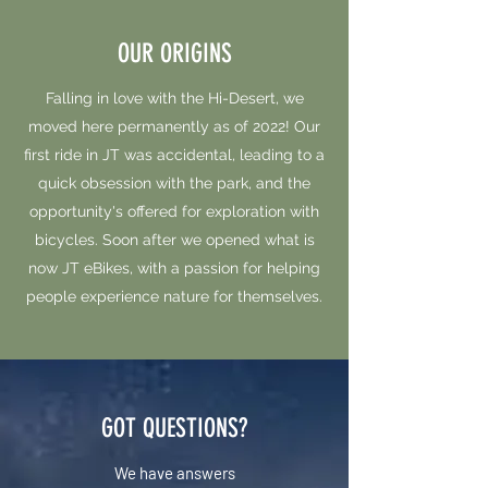
OUR ORIGINS
Falling in love with the Hi-Desert, we
moved here permanently as of 2022! Our
first ride in JT was accidental, leading to a
quick obsession with the park, and the
opportunity's offered for exploration with
bicycles. Soon after we opened what is
now JT eBikes, with a passion for helping
people experience nature for themselves.
GOT QUESTIONS?
We have answers