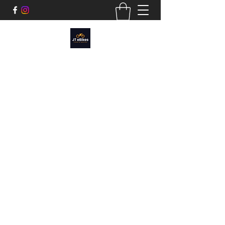
JT EBIKES
Tours and Rentals​
Cruise Joshua Tree, Sunfair, or around the
Morongo Basin.
We have a variety of e-bikes styles:
Cruiser, Mtn Bike Fatty, and Moped style to
fit any adventure.
joshuatreeebikerentals@gmail.com
760.312.2434