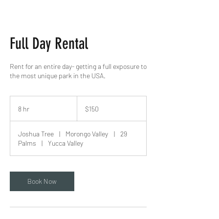
Full Day Rental
Rent for an entire day- getting a full exposure to
the most unique park in the USA.
150
US
8 hr
8
$150
dollars
h
r
Joshua Tree
|
Morongo Valley
|
29
Palms
|
Yucca Valley
Book Now