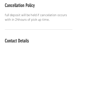
Cancellation Policy
full deposit will be held if cancelation occurs
with in 24hours of pick up time.
Contact Details
Joshua Tree, CA, USA
+17603122423
joshuatreeebikerentals@gmail.co
m
Morongo Valley, CA, USA
Twentynine Palms, CA, USA
Yucca Valley, CA, USA